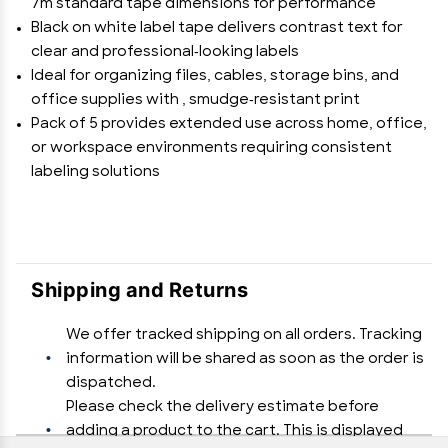
7m standard tape dimensions for performance
Black on white label tape delivers contrast text for
clear and professional-looking labels
Ideal for organizing files, cables, storage bins, and
office supplies with , smudge-resistant print
Pack of 5 provides extended use across home, office,
or workspace environments requiring consistent
labeling solutions
Shipping and Returns
We offer tracked shipping on all orders. Tracking
information will be shared as soon as the order is
dispatched.
Please check the delivery estimate before
adding a product to the cart. This is displayed