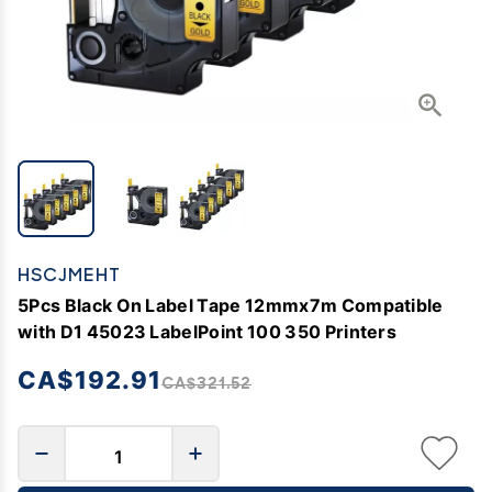
HSCJMEHT
5Pcs Black On Label Tape 12mmx7m Compatible
with D1 45023 LabelPoint 100 350 Printers
CA$192.91
CA$321.52