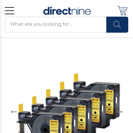
Search products
Cancel
OK