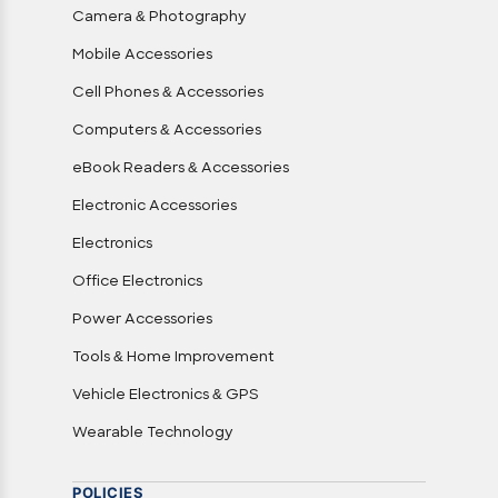
Camera & Photography
Mobile Accessories
Cell Phones & Accessories
Computers & Accessories
eBook Readers & Accessories
Electronic Accessories
Electronics
Office Electronics
Power Accessories
Tools & Home Improvement
Vehicle Electronics & GPS
Wearable Technology
POLICIES