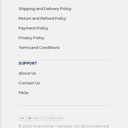
Shipping and Delivery Policy
Return and Refund Policy
Payment Policy
Privacy Policy
Terms and Conditions
SUPPORT
About Us
Contact Us
FAQs
© 2026 DirectNine - Canada. All rights reserved.