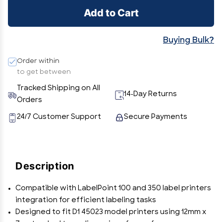
Add to Cart
Buying Bulk?
Order within
to get between
Tracked Shipping on All
14-Day Returns
Orders
24/7 Customer Support
Secure Payments
Description
Compatible with LabelPoint 100 and 350 label printers
integration for efficient labeling tasks
Designed to fit D1 45023 model printers using 12mm x