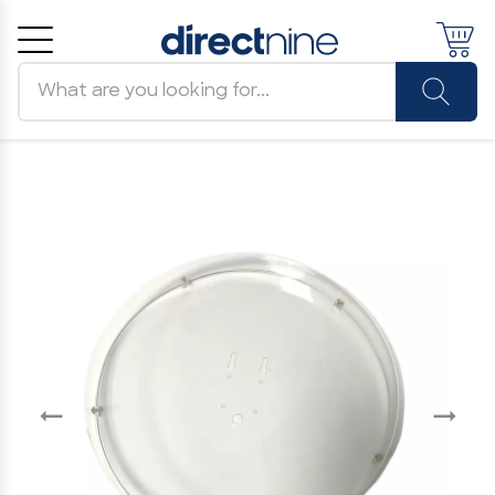
Search products
Cancel
OK