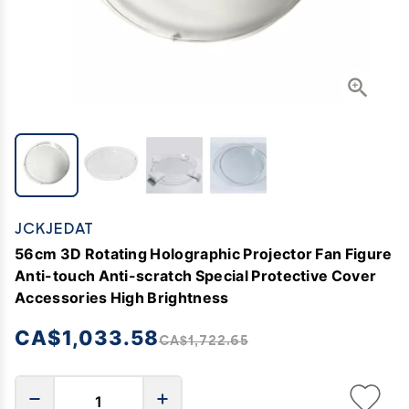
JCKJEDAT
56cm 3D Rotating Holographic Projector Fan Figure
Anti-touch Anti-scratch Special Protective Cover
Accessories High Brightness
CA$1,033.58
CA$1,722.65