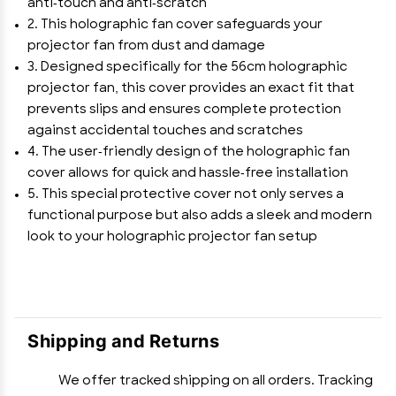
anti-touch and anti-scratch
2. This holographic fan cover safeguards your
projector fan from dust and damage
3. Designed specifically for the 56cm holographic
projector fan, this cover provides an exact fit that
prevents slips and ensures complete protection
against accidental touches and scratches
4. The user-friendly design of the holographic fan
cover allows for quick and hassle-free installation
5. This special protective cover not only serves a
functional purpose but also adds a sleek and modern
look to your holographic projector fan setup
Shipping and Returns
We offer tracked shipping on all orders. Tracking