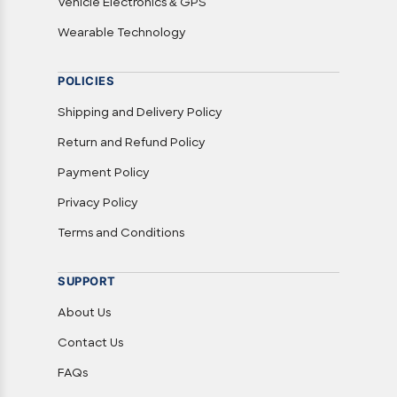
Vehicle Electronics & GPS
Wearable Technology
POLICIES
Shipping and Delivery Policy
Return and Refund Policy
Payment Policy
Privacy Policy
Terms and Conditions
SUPPORT
About Us
Contact Us
FAQs