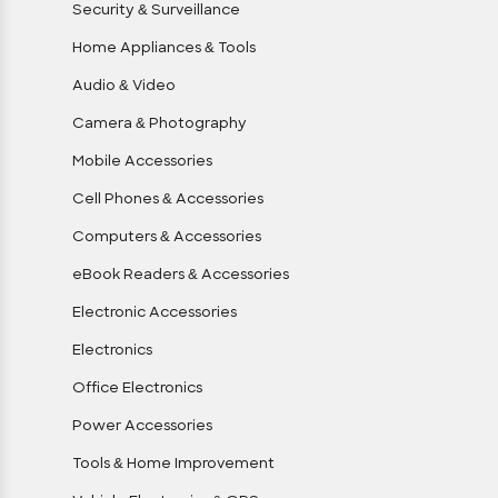
Security & Surveillance
Home Appliances & Tools
Audio & Video
Camera & Photography
Mobile Accessories
Cell Phones & Accessories
Computers & Accessories
eBook Readers & Accessories
Electronic Accessories
Electronics
Office Electronics
Power Accessories
Tools & Home Improvement