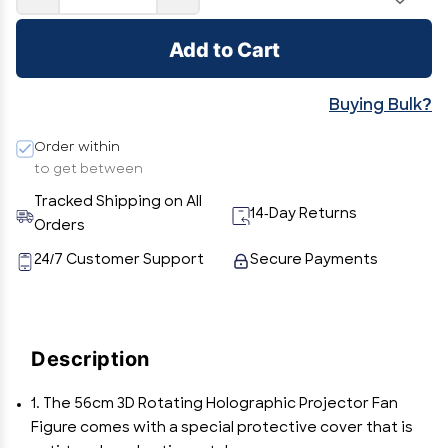
Add to Cart
Buying Bulk?
Order within
to get between
Tracked Shipping on All
14-Day Returns
Orders
24/7 Customer Support
Secure Payments
Description
1. The 56cm 3D Rotating Holographic Projector Fan
Figure comes with a special protective cover that is